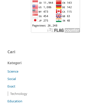
Cari
Kategori
Science
Social
Exact
Technology
Education