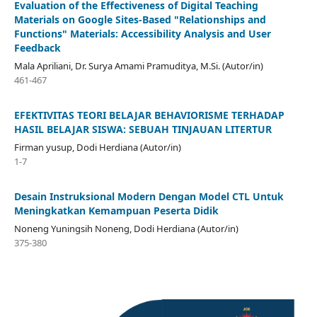
Evaluation of the Effectiveness of Digital Teaching
Materials on Google Sites-Based "Relationships and
Functions" Materials: Accessibility Analysis and User
Feedback
Mala Apriliani, Dr. Surya Amami Pramuditya, M.Si. (Autor/in)
461-467
EFEKTIVITAS TEORI BELAJAR BEHAVIORISME TERHADAP
HASIL BELAJAR SISWA: SEBUAH TINJAUAN LITERTUR
Firman yusup, Dodi Herdiana (Autor/in)
1-7
Desain Instruksional Modern Dengan Model CTL Untuk
Meningkatkan Kemampuan Peserta Didik
Noneng Yuningsih Noneng, Dodi Herdiana (Autor/in)
375-380