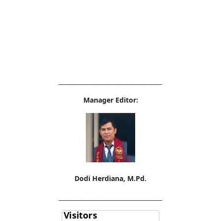
___________________________________
Manager Editor:
Dodi Herdiana, M.Pd.
___________________________________