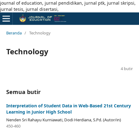
journal of education, jurnal pendidikan, jurnal ptk, jurnal skripsi,
jurnal tesis, jurnal disertasi,
Beranda
/
Technology
Technology
4 butir
Semua butir
Interpretation of Student Data in Web-Based 21st Century
Learning in Junior High School
Nenden Sri Rahayu Kurniawati, Dodi Herdiana, S.Pd. (Autor/in)
450-460