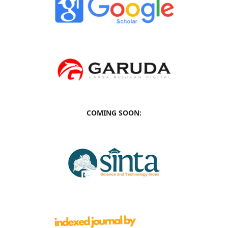
COMING SOON: