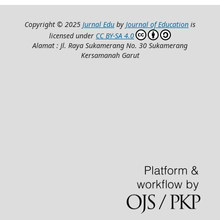
Copyright © 2025
Jurnal Edu
by
Journal of Education
is
licensed under
CC BY-SA 4.0
Alamat : Jl. Raya Sukamerang No. 30 Sukamerang
Kersamanah Garut