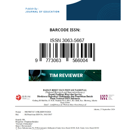
BARCODE ISSN: