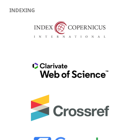
INDEXING