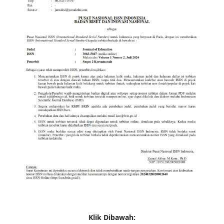
Klik Dibawah: