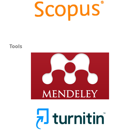
Tools