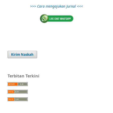
>>> Cara mengajukan Jurnal <<<
Kirim Naskah
Terbitan Terkini